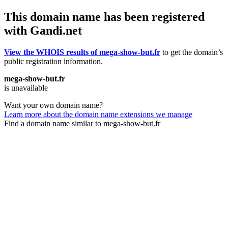
This domain name has been registered
with Gandi.net
View the WHOIS results of mega-show-but.fr
to get the domain’s
public registration information.
mega-show-but.fr
is unavailable
Want your own domain name?
Learn more about the domain name extensions we manage
Find a domain name similar to mega-show-but.fr